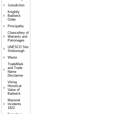
Jurisdiction
Knightly
Bailiwick
Order
Principality
Chancellery of
Warrants and
Patronages
UNESCO Site
Stoborough
Waste
TradeMark
and Trade
Name
Disclaimer
Viking
Historical
Value of
Bailiwick
Manorial
Incidents
1822