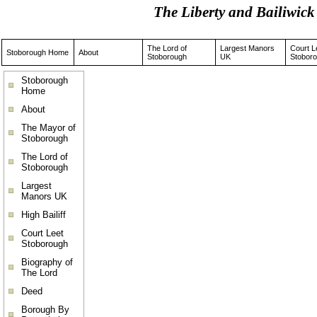
The Liberty and Bailiwi
The Lord of
Largest Manors
Court L
Stoborough Home
About
Stoborough
UK
Stobor
Stoborough
Home
About
The Mayor of
Stoborough
The Lord of
Stoborough
Largest
Manors UK
High Bailiff
Court Leet
Stoborough
Biography of
The Lord
Deed
Borough By