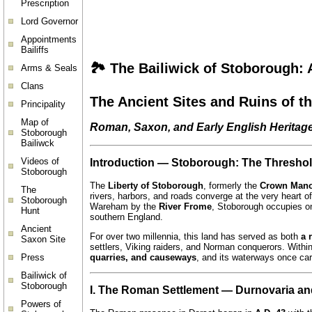
Prescription
Lord Governor
Appointments
Bailiffs
🏞️
The Bailiwick of Stoborough:
Arms & Seals
Clans
The Ancient Sites and Ruins of t
Principality
Map of
Roman, Saxon, and Early English Heritag
Stoborough
Bailiwck
Videos of
Introduction — Stoborough: The Threshold
Stoborough
The
Liberty of Stoborough
, formerly the
Crown Mano
The
rivers, harbors, and roads converge at the very heart o
Stoborough
Wareham by the
River Frome
, Stoborough occupies on
Hunt
southern England.
Ancient
For over two millennia, this land has served as both
a 
Saxon Site
settlers, Viking raiders, and Norman conquerors. Withi
Press
quarries, and causeways
, and its waterways once car
Bailiwick of
Stoborough
I. The Roman Settlement — Durnovaria an
Powers of