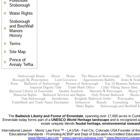
Foreshore
Stoborough
Water Rights
Stoborough
and BestWall
Manors
History
Terms
Site Map
Prince of
Annaly Teffia
Stoborough Home
About
Home
The Mayor of Stoborough
The Lord
Borough By Prescription
Lord Governor
Appointments Bailiffs
Arms & Seal
Press
Bailiwick of Stoborough
Powers of Stoborough
Top 10 Reasons Stoborou
Imperial Dignity Title
Trade Mark Office
Celtic Viking Saxon Sites
Baronial Liberty of Ennerdale
Quality Symbols
Warrants & Patronages
Mayor 
Manorial Rights
Bailiwick Services and Rights
Only Private Bailiwick
Books
Visit Stoborough
Jurisdiction
Knightly Bailiwick Order
Principality
TradeMark and Trade Name Disclaimer
Influencer
Brands
Consulting
Spe
Water Rights
Stoborough and BestWall M
The
Bailiwick Liberty and Forest of Ennerdale
, spanning over 17,000 acres in Cumb
Ennerdale today forms part of a
UNESCO World Heritage landscape
and is recognized a
estate uniquely blends
feudal heritage, environmental steward
International Lawyer - Mentz Law Firm ™ - LA USA - Fed Cts. Colorado USA Founder of the 
Educational Standards - Promoting ACBSP and Dept of Education Accredited Education
www.MentzLaw.com
*
www.LawyerLouisiana.com
*
www.AttorneyLouisia