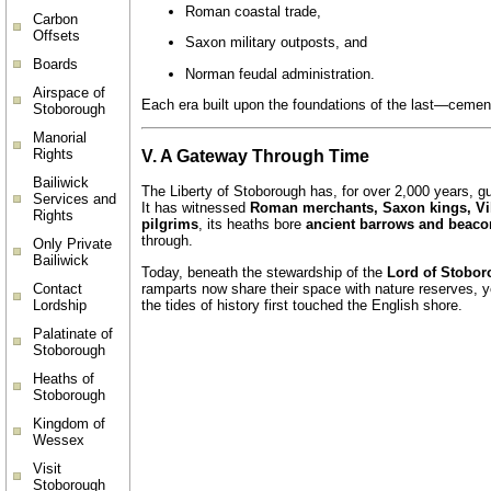
Roman coastal trade,
Carbon
Offsets
Saxon military outposts, and
Boards
Norman feudal administration.
Airspace of
Each era built upon the foundations of the last—cemen
Stoborough
Manorial
Rights
V. A Gateway Through Time
Bailiwick
The Liberty of Stoborough has, for over 2,000 years, 
Services and
It has witnessed
Roman merchants, Saxon kings, Vik
Rights
pilgrims
, its heaths bore
ancient barrows and beaco
through.
Only Private
Bailiwick
Today, beneath the stewardship of the
Lord of Stobo
ramparts now share their space with nature reserves, 
Contact
the tides of history first touched the English shore.
Lordship
Palatinate of
Stoborough
Heaths of
Stoborough
Kingdom of
Wessex
Visit
Stoborough