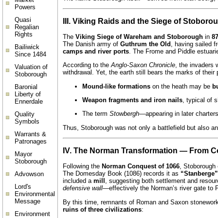
Powers
Quasi
III. Viking Raids and the Siege of Stoborou
Regalian
Rights
The
Viking Siege of Wareham and Stoborough
in
87
The Danish army of
Guthrum the Old
, having sailed 
Bailiwick
camps and river ports
. The Frome and Piddle estuarie
Since 1484
According to the
Anglo-Saxon Chronicle
, the invaders 
Valuation of
withdrawal. Yet, the earth still bears the marks of their
Stoborough
Mound-like formations
on the heath may be
b
Baronial
Liberty of
Weapon fragments and iron nails
, typical of 
Ennerdale
The term
Stowbergh
—appearing in later charter
Quality
Symbols
Thus, Stoborough was not only a battlefield but also a
Warrants &
Patronages
IV. The Norman Transformation — From 
Mayor
Stoborough
Following the
Norman Conquest of 1066
, Stoborough 
The Domesday Book (1086) records it as
“Stanberge”
Advowson
included a
mill
, suggesting both settlement and resour
Lord's
defensive wall
—effectively the Norman’s river gate to 
Environmental
Message
By this time, remnants of Roman and Saxon stonework w
ruins of three civilizations
:
Environment