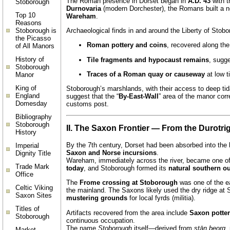
The Roman presence in Dorset began in
A.D. 43
with t
Stoborough
Durnovaria
(modern Dorchester), the Romans built a n
Top 10
Wareham
.
Reasons
Stoborough is
Archaeological finds in and around the Liberty of Stobo
the Picasso
Roman pottery and coins
, recovered along th
of All Manors
History of
Tile fragments and hypocaust remains
, sugg
Stoborough
Traces of a Roman quay or causeway
at low t
Manor
King of
Stoborough’s marshlands, with their access to deep tid
England
suggest that the “
By-East-Wall
” area of the manor cor
Domesday
customs post.
Bibliography
Stoborough
II. The Saxon Frontier — From the Durotr
History
By the 7th century, Dorset had been absorbed into the
Imperial
Saxon and Norse incursions
.
Dignity Title
Wareham, immediately across the river, became one of 
Trade Mark
today
, and Stoborough formed its
natural southern o
Office
The
Frome crossing at Stoborough
was one of the ea
Celtic Viking
the mainland. The Saxons likely used the dry ridge at
Saxon Sites
mustering grounds
for local fyrds (militia).
Titles of
Artifacts recovered from the area include
Saxon potte
Stoborough
continuous occupation.
The name
Stoborough
itself—derived from
stān beorg
,
Market