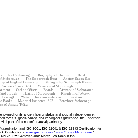
Court Leet Stoborough
Biography of The Lord
Deed
of Stoborough
The Stoborough Hunt
Ancient Saxon Site
ing of England Domesday
Bibliography Stoborough History
Bailiwick Since 1484
Valuation of Stoborough
onment
Carbon Offsets
Boards
Airspace of Stoborough
f Stoborough
Heaths of Stoborough
Kingdom of Wessex
toborough
Waste
Recommendations
Education
o Books
Manorial Incidents 1822
Foreshore Stoborough
ce of Annaly Teffia
Renowned for its ancient liberty status and judicial independence,
gged forests, glacial valley, and ecological significance, the Ennerdale
 vital part of the nation’s natural patrimony.
ccreditation and ISO 9001, ISO 21001 & ISO 29993 Certification for
k Certifications.
www.gmentz.com
*
www.GeorgeMentz.com
*
ARK ID#: Commissioner Mentz - As Seen in the: