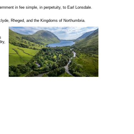
rnment in fee simple, in perpetuity, to Earl Lonsdale.
thclyde, Rheged, and the Kingdoms of Northumbria.
s
dry,