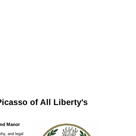
casso of All Liberty's
and Manor
phy, and legal