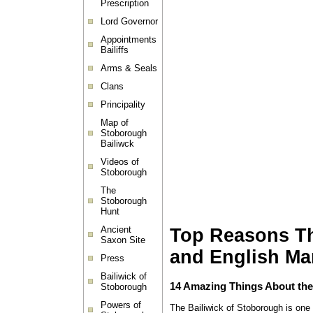
Prescription
Lord Governor
Appointments
Bailiffs
Arms & Seals
Clans
Principality
Map of
Stoborough
Bailiwck
Videos of
Stoborough
The
Stoborough
Hunt
Ancient
Top Reasons The
Saxon Site
and English Ma
Press
Bailiwick of
14 Amazing Things About the
Stoborough
Powers of
The Bailiwick of Stoborough is one o