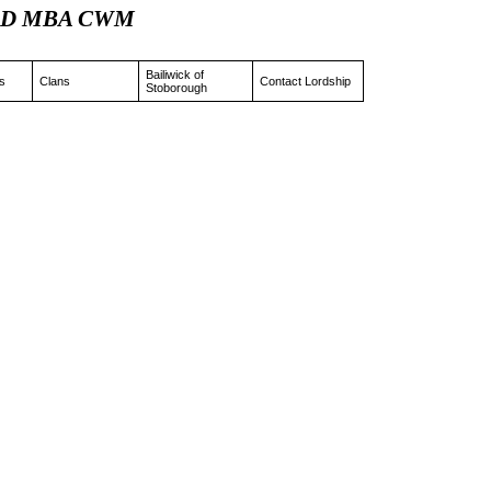
tz JD MBA CWM
Bailiwick of
s
Clans
Contact Lordship
Stoborough