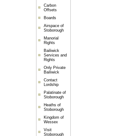
Carbon
Offsets
Boards
Airspace of
Stoborough
Manorial
Rights
Bailiwick
Services and
Rights
Only Private
Bailiwick
Contact
Lordship
Palatinate of
Stoborough
Heaths of
Stoborough
Kingdom of
Wessex
Visit
Stoborough