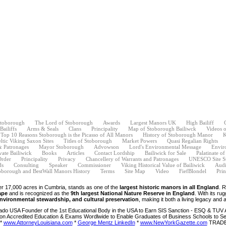
Stoborough
The Lord of Stoborough
Awards
Largest Manors UK
High Bailiff
ailiffs
Arms & Seals
Clans
Principality
Map of Stoborough Bailiwck
Videos 
Top 10 Reasons Stoborough is the Picasso of All Manors
History of Stoborough Manor
K
ltic Viking Saxon Sites
Titles of Stoborough
Market Powers
Quasi Regalian Rights
& Patronages
Mayor Stoborough
Advowson
Lord's Environmental Message
Envir
vate Bailiwick
Books
Articles
Contact Lordship
Bailiwick for Sale
Palatinate o
Order
Principality
Privacy
Chancellery of Warrants and Patronages
UNESCO Site S
ds
Consulting
Speaker
Commissioner
Viking Historical Value of Bailiwick
Audi
oborough and BestWall Manors History
Terms
Site Map
Video
FiefBlondel
Prin
er 17,000 acres in Cumbria, stands as one of the
largest historic manors in all England
. 
ape
and is recognized as the
9th largest National Nature Reserve in England
. With its ru
environmental stewardship, and cultural preservation
, making it both a living legacy and a
ado USA Founder of the 1st Educational Body in the USA to Earn SIS Sanction - ESQ & TUV A
on Accredited Education & Exams Wordlwide to Enable Graduates of Business Schools to See
*
www.AttorneyLouisiana.com
*
George Mentz LinkedIn
*
www.NewYorkGazette.com
TRADEM