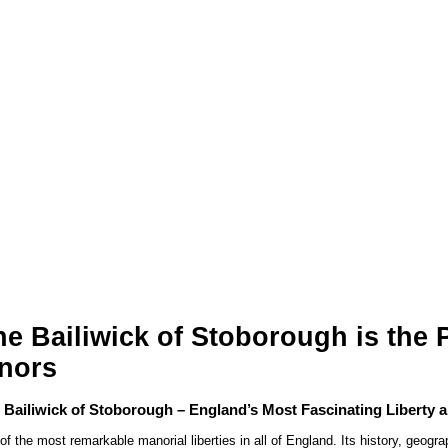
 Bailiwick of Stoborough is the Pi
nors
 Bailiwick of Stoborough – England’s Most Fascinating Liberty 
f the most remarkable manorial liberties in all of England. Its history, geogra