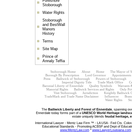
Foreshore
Stoborough
Water Rights
Stoborough
and BestWall
Manors
History
Terms
Site Map
Prince of
Annaly Teffia
Stoborough Home
About
Home
The Mayor of 
Borough By Prescription
Lord Governor
Appointments B
Press
Bailiwick of Stoborough
Powers of Stoborough
Imperial Dignity Title
Trade Mark Office
Ce
Baronial Liberty of Ennerdale
Quality Symbols
Warrants 
Manorial Rights
Bailiwick Services and Rights
Only Pri
Visit Stoborough
Jurisdiction
Knightly Bailiwick 
TradeMark and Trade Name Disclaimer
Influencer
Bran
Water Rights
St
The
Bailiwick Liberty and Forest of Ennerdale
, spanning ov
Ennerdale today forms part of a
UNESCO World Heritage landsc
estate uniquely blends
feudal heritage, 
International Lawyer - Mentz Law Firm ™ - LA USA - Fed Cts. Color
Educational Standards - Promoting ACBSP and Dept of Educati
www.MentzLaw.com
*
www.LawyerLouisiana.com