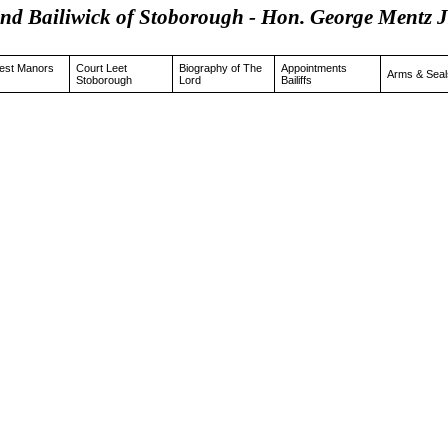
and Bailiwick of Stoborough - Hon. George Men
est Manors
Court Leet
Biography of The
Appointments
Arms & Seal
Stoborough
Lord
Bailiffs