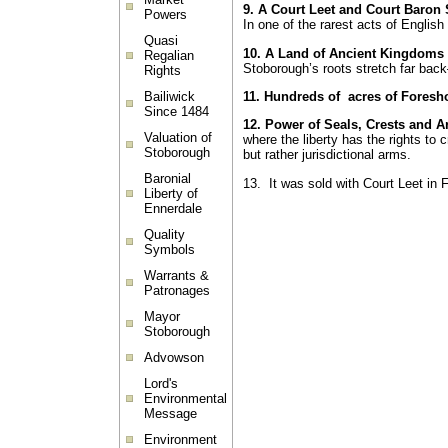
9. A Court Leet and Court Baron
Powers
In one of the rarest acts of Englis
Quasi
10. A Land of Ancient Kingdoms
Regalian
Stoborough’s roots stretch far bac
Rights
Bailiwick
11. Hundreds of acres of Foresh
Since 1484
12.
Power of Seals, Crests and 
Valuation of
where the liberty has the rights to 
Stoborough
but rather jurisdictional arms.
Baronial
13. It was sold with Court Leet in 
Liberty of
Ennerdale
Quality
Symbols
Warrants &
Patronages
Mayor
Stoborough
Advowson
Lord's
Environmental
Message
Environment