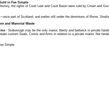
 Sold in Fee Simple
h history, the rights of Court Leet and Court Baron were sold by Crown and Gove
k—once part of Scotland, and earlier still under the dominions of Rome, Stra
ore and Manorial Waste
-
Arms
- Stoborough may be the only manor, liberty and bailiwick in private hand
create custom Seals, Crests and Arms in relation to a private manor. Not heral
Fee Simple.