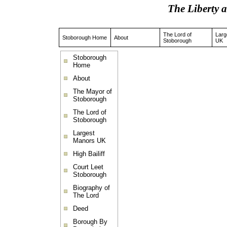
The Liberty 
The Lord of
Larg
Stoborough Home
About
Stoborough
UK
Stoborough
Home
About
The Mayor of
Stoborough
The Lord of
Stoborough
Largest
Manors UK
High Bailiff
Court Leet
Stoborough
Biography of
The Lord
Deed
Borough By