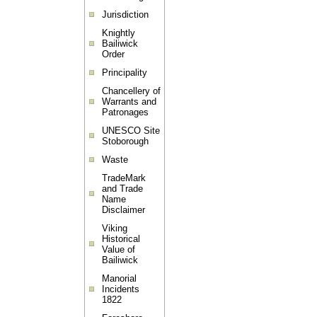
Jurisdiction
Knightly
Bailiwick
Order
Principality
Chancellery of
Warrants and
Patronages
UNESCO Site
Stoborough
Waste
TradeMark
and Trade
Name
Disclaimer
Viking
Historical
Value of
Bailiwick
Manorial
Incidents
1822