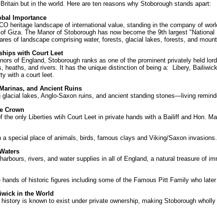
 Britain but in the world. Here are ten reasons why Stoborough stands apart:
obal Importance
 heritage landscape of international value, standing in the company of worl
 of Giza. The Manor of Stoborough has now become the 9th largest "National
res of landscape comprising water, forests, glacial lakes, forests, and mount
ships with Court Leet
nors of England, Stoborough ranks as one of the prominent privately held lord
eaths, and rivers. It has the unique distinction of being a: Libery, Bailiwic
y with a court leet.
 Marinas, and Ancient Ruins
 glacial lakes, Anglo-Saxon ruins, and ancient standing stones—living remind
he Crown
the only Liberties wtih Court Leet in private hands with a Bailiff and Hon. M
 a special place of animals, birds, famous clays and Viking/Saxon invasions.
 Waters
harbours, rivers, and water supplies in all of England, a natural treasure of 
hands of historic figures including some of the Famous Pitt Family who late
iwick in the World
ld history is known to exist under private ownership, making Stoborough wholly 