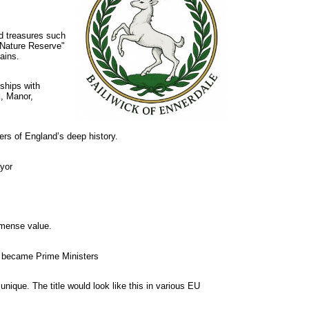
d treasures such
 Nature Reserve"
ains.
ships with
k, Manor,
ers of England’s deep history.
ayor
immense value.
r became Prime Ministers
unique. The title would look like this in various EU