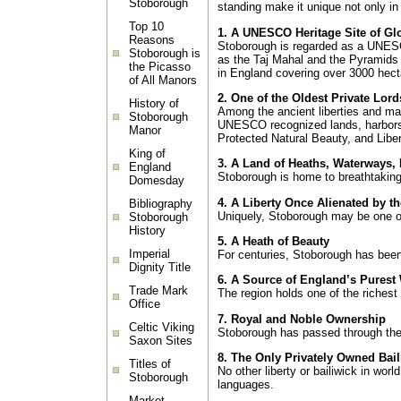
Stoborough
standing make it unique not only in
Top 10
1. A UNESCO Heritage Site of Gl
Reasons
Stoborough is regarded as a UNESCO
Stoborough is
as the Taj Mahal and the Pyramids
the Picasso
in England covering over 3000 hecta
of All Manors
2. One of the Oldest Private Lord
History of
Among the ancient liberties and ma
Stoborough
UNESCO recognized lands, harbors, h
Manor
Protected Natural Beauty, and Libert
King of
3. A Land of Heaths, Waterways,
England
Stoborough is home to breathtaking
Domesday
4. A Liberty Once Alienated by t
Bibliography
Uniquely, Stoborough may be one of 
Stoborough
History
5. A Heath of Beauty
Imperial
For centuries, Stoborough has been
Dignity Title
6. A Source of England’s Purest
Trade Mark
The region holds one of the richest 
Office
7. Royal and Noble Ownership
Celtic Viking
Stoborough has passed through the 
Saxon Sites
8. The Only Privately Owned Bail
Titles of
No other liberty or bailiwick in wor
Stoborough
languages.
Market