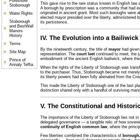
Foreshore
This gave rise to the rare status known in English law
Stoborough
A borough by prescription was a community that had exe
originated in ancient grant. Most such boroughs were a
Water Rights
elected mayor presided over the liberty, administered b
Stoborough
its persistence.
and BestWall
Manors
History
IV. The Evolution into a Bailiwick
Terms
By the nineteenth century, the title of
mayor
had given 
Site Map
representation. The
court leet
continued to meet, the ju
embodiment of the ancient English bailiwick, where the ba
Prince of
Annaly Teffia
When the rights of the Liberty of Stoborough was transf
to the purchaser. Thus, Stoborough became not merely 
its liberty powers had been fully alienated from the Cr
This made the Liberty of Stoborough one of the last pla
distinction shared only with a handful of surviving mano
V. The Constitutional and Histori
The importance of the Liberty of Stoborough lies not in i
delegated governance — a tangible relic of how sover
continuity of English common law
, where the princi
Few liberties combined the characteristics of
borough,