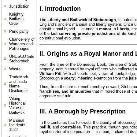
Jurisdiction
I. Introduction
Knightly
Bailiwick
The
Liberty and Bailiwick of Stoborough
, situated 
Order
England’s ancient manorial and liberty system. Once un
constitutional hybrid — at once a
manor
, a
liberty
, an
Principality
of the
last surviving private jurisdictions of its kin
constitutional evolution.
Chancellery of
Warrants and
Patronages
II. Origins as a Royal Manor and 
UNESCO Site
Stoborough
From the time of the Domesday Book, the area of
Sto
Waste
property, administered by royal officers who collected r
William Pitt
“with all courts leet, views of frankpledge
TradeMark
Stoborough a
liberty
, meaning exemption from the jurisdi
and Trade
Name
Thus, from the late sixteenth century onward, Stobor
Disclaimer
franchises, and immunities
that mirrored those of cha
corporate self-rule.
Viking
Historical
Value of
III. A Borough by Prescription
Bailiwick
Manorial
In the centuries that followed, the Liberty of Stoboroug
Incidents
bailiff
, and
constables
. This practice, though grounde
1822
royal charter of incorporation — instead, it claimed its 