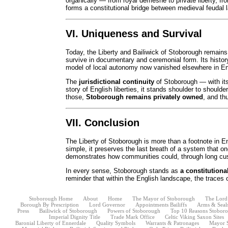
organically — from royal demesne to private liberty, fr
forms a constitutional bridge between medieval feudal
VI. Uniqueness and Survival
Today, the Liberty and Bailiwick of Stoborough remain
survive in documentary and ceremonial form. Its history 
model of local autonomy now vanished elsewhere in E
The
jurisdictional continuity
of Stoborough — with its c
story of English liberties, it stands shoulder to should
those,
Stoborough remains privately owned
, and th
VII. Conclusion
The Liberty of Stoborough is more than a footnote in Eng
simple, it preserves the last breath of a system that on
demonstrates how communities could, through long cust
In every sense, Stoborough stands as
a constitutiona
reminder that within the English landscape, the traces of
Stoborough Home
About
Home
The Mayor of Stoborough
The Lord
Borough By Prescription
Lord Governor
Appointments Bailiffs
Arms & Seal
Press
Bailiwick of Stoborough
Powers of Stoborough
Top 10 Reasons Stoborou
Imperial Dignity Title
Trade Mark Office
Celtic Viking Saxon Sites
Baronial Liberty of Ennerdale
Quality Symbols
Warrants & Patronages
Mayor 