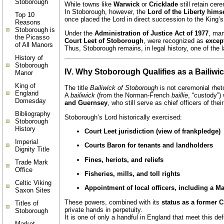
Stoborough
While towns like
Warwick
or
Cricklade
still retain cer
In Stoborough, however, the
Lord of the Liberty himse
Top 10
once placed the Lord in direct succession to the King’s
Reasons
Stoborough is
Under the
Administration of Justice Act of 1977
, man
the Picasso
Court Leet of Stoborough
, were recognized as
excep
of All Manors
Thus, Stoborough remains, in legal history, one of the 
History of
Stoborough
IV. Why Stoborough Qualifies as a Bailiwi
Manor
King of
The title
Bailiwick of Stoborough
is not ceremonial rheto
England
A
bailiwick
(from the Norman-French
baillie
, “custody”)
Domesday
and Guernsey
, who still serve as chief officers of thei
Bibliography
Stoborough’s Lord historically exercised:
Stoborough
History
Court Leet jurisdiction (view of frankpledge)
Imperial
Courts Baron for tenants and landholders
Dignity Title
Fines, heriots, and reliefs
Trade Mark
Office
Fisheries, mills, and toll rights
Celtic Viking
Appointment of local officers, including a Ma
Saxon Sites
These powers, combined with its
status as a former 
Titles of
private hands in perpetuity.
Stoborough
It is one of only a handful in England that meet this def
Market