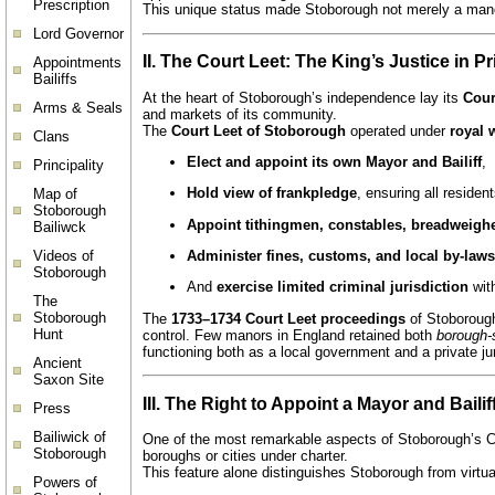
Prescription
This unique status made Stoborough not merely a man
Lord Governor
II. The Court Leet: The King’s Justice in P
Appointments
Bailiffs
At the heart of Stoborough’s independence lay its
Cour
Arms & Seals
and markets of its community.
The
Court Leet of Stoborough
operated under
royal 
Clans
Elect and appoint its own Mayor and Bailiff
,
Principality
Hold view of frankpledge
, ensuring all residen
Map of
Stoborough
Appoint tithingmen, constables, breadweigher
Bailiwck
Videos of
Administer fines, customs, and local by-laws
Stoborough
And
exercise limited criminal jurisdiction
wit
The
Stoborough
The
1733–1734 Court Leet proceedings
of Stoborough
Hunt
control. Few manors in England retained both
borough-s
functioning both as a local government and a private jur
Ancient
Saxon Site
III. The Right to Appoint a Mayor and Bailif
Press
Bailiwick of
One of the most remarkable aspects of Stoborough’s Co
Stoborough
boroughs or cities under charter.
This feature alone distinguishes Stoborough from virtu
Powers of