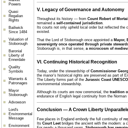
Powers
V. Legacy of Governance and Autonomy
Quasi
Regalian
Throughout its history — from
Count Robert of Morta
Rights
remained a
self-contained jurisdiction
.
Its courts not only upheld local order but reflected the 
Bailiwick
existed.
Since 1484
Valuation of
That the Lord of Stoborough once appointed a
Mayor, B
Stoborough
sovereignty once operated through private steward
Stoborough is, in that sense,
a microcosm of medieva
Baronial
Liberty of
Ennerdale
VI. Continuing Historical Recognition
Quality
Today, under the stewardship of
Commissioner Geor
Symbols
the manor’s historical rights are preserved as part of 
Warrants &
The Liberty forms part of the
Jurassic Coast UNESCO 
Patronages
environmental stewardship.
Mayor
Although its courts are now ceremonial, the
tradition 
Stoborough
endurance of English legal continuity from the Norman
Advowson
Conclusion — A Crown Liberty Unparallel
Lord's
Environmental
Message
Few places in England embody the full continuity of
ro
Its
Court Leet
bridges the ancient with the modern: a 
Environment
For nearly a thousand years,
Stoborough has remained