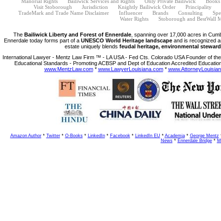
Manorial Rights
Bailiwick Services and Rights
Only Private Bailiwick
Books
Visit Stoborough
Jurisdiction
Knightly Bailiwick Order
Principality
TradeMark and Trade Name Disclaimer
Influencer
Brands
Consulting
Spe
Water Rights
Stoborough and BestWall M
The
Bailiwick Liberty and Forest of Ennerdale
, spanning over 17,000 acres in Cumb
Ennerdale today forms part of a
UNESCO World Heritage landscape
and is recognized a
estate uniquely blends
feudal heritage, environmental steward
International Lawyer - Mentz Law Firm ™ - LA USA - Fed Cts. Colorado USA Founder of the 
Educational Standards - Promoting ACBSP and Dept of Education Accredited Education
www.MentzLaw.com
*
www.LawyerLouisiana.com
*
www.AttorneyLouisia
Amazon Author
*
Twitter
*
O-Books
*
LinkedIn
*
Facebook
*
LinkedIn EU
*
Academia
*
George Mentz
News
*
Ennerdale Bridge
*
M