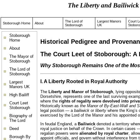
The Liberty and Bailiwi
The Lord of
Largest Manors
Court L
Stoborough Home
About
Stoborough
UK
Stobor
Stoborough
Home
Historical Pedigree and Provenan
About
The Court Leet of Stoborough: A L
The Mayor of
Stoborough
Why Stoborough Remains One of the Most 
The Lord of
Stoborough
I. A Liberty Rooted in Royal Authority
Largest
Manors UK
The
Liberty and Manor of Stoborough
, lying opposi
High Bailiff
Dorsetshire, represents one of the last surviving exam
where the
rights of regality were devolved into priv
Court Leet
Historically known as
the Manor of By-East-Wall and 
Stoborough
legal position — a
bailiwick
or
liberty
where the King’s d
exercised by the Lord of the Manor and his appointed of
Biography of
The Lord
In feudal England, a
Bailiwick
denoted a territory whe
Deed
royal justice on behalf of the Crown. In certain cases
regalian powers were
alienated by royal charter
, allo
Borough By
appoint officials, and govern without interference from 