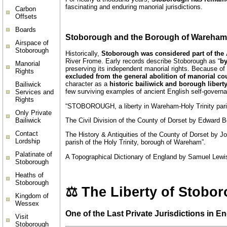
fascinating and enduring manorial jurisdictions.
Carbon
Offsets
Boards
Stoborough and the Borough of Wareham 
Airspace of
Stoborough
Historically,
Stoborough was considered part of th
River Frome. Early records describe Stoborough as “
by
Manorial
preserving its independent manorial rights. Because o
Rights
excluded from the general abolition of manorial cou
character as a
historic bailiwick and borough libert
Bailiwick
few surviving examples of ancient English self-governa
Services and
Rights
“STOBOROUGH, a liberty in Wareham-Holy Trinity pari
Only Private
Bailiwick
The Civil Division of the County of Dorset by Edward B
Contact
The History & Antiquities of the County of Dorset by Joh
Lordship
parish of the Holy Trinity, borough of Wareham”.
Palatinate of
A Topographical Dictionary of England by Samuel Lewis 
Stoborough
Heaths of
Stoborough
⚖️ The Liberty of Stobor
Kingdom of
Wessex
One of the Last Private Jurisdictions in 
Visit
Stoborough