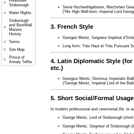
Foreshore
Stoborough
Seine Hochwohlgeboren, Reichsherr Geo
(“His High Well-born, Imperial Lord Geor
Water Rights
Stoborough
and BestWall
3. French Style
Manors
History
Georges Mentz, Seigneur Impérial d’Sto
Terms
Long form: Très Haut et Très Puissant Se
Site Map
Prince of
4. Latin Diplomatic Style (for
Annaly Teffia
etc.)
Georgius Mentz, Dominus Imperialis Ball
(“George Mentz, Imperial Lord of the Bail
5. Short Social/Formal Usage
In modern professional and ceremonial life, to 
George Mentz, Lord of Stoborough (short 
George Mentz, Seigneur of Stoborough (if 