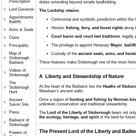
Prescription
duties extending beyond simple landholding.
Lord Governor
The Lordship retains:
Appointments
Ceremonial and symbolic jurisdiction within the 
Bailiffs
Historic
fishing, ferry, and forest rights
along 
Arms & Seals
Court baron and court leet traditions
, legally
Clans
The privilege to appoint Honorary
Mayor
,
bailif
Principality
Map of
Custody of the
ancient seals, arms, and heral
Stoborough
These features make Stoborough one of the most histor
Bailiwck
Videos of
Stoborough
A Liberty and Stewardship of Nature
The
At the heart of the Bailiwick lies the
Heaths of Stobor
Stoborough
Wareham’s ancient walls.
Hunt
Once a region of
hunting and fishing by Norman kin
Ancient
unbroken conservation and traditional stewardship.
Saxon Site
Press
The
Lord of the Liberty of Stoborough
bears not only
the ecology, heritage, and spirit
of the land for futur
Bailiwick of
Stoborough
The Present Lord of the Liberty and Bailiw
Powers of