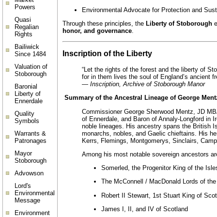
Powers
Environmental Advocate for Protection and Susta
Quasi
Through these principles, the
Liberty of Stoborough
e
Regalian
honor, and governance
.
Rights
Bailiwick
Inscription of the Liberty
Since 1484
Valuation of
“Let the rights of the forest and the liberty of S
Stoborough
for in them lives the soul of England’s ancient f
—
Inscription, Archive of Stoborough Manor
Baronial
Liberty of
Summary of the Ancestral Lineage of George Ment
Ennerdale
Commissioner George Sherwood Mentz, JD MBA C
Quality
of Ennerdale, and Baron of Annaly-Longford in I
Symbols
noble lineages. His ancestry spans the British I
monarchs, nobles, and Gaelic chieftains. His h
Warrants &
Kerrs, Flemings, Montgomerys, Sinclairs, Campb
Patronages
Mayor
Among his most notable sovereign ancestors ar
Stoborough
Somerled, the Progenitor King of the Isle
Advowson
The McConnell / MacDonald Lords of the 
Lord's
Environmental
Robert II Stewart, 1st Stuart King of Sco
Message
James I, II, and IV of Scotland
Environment