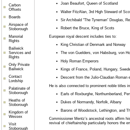
Joan Beaufort, Queen of Scotland
Carbon
Offsets
Walter FitzAlan, 3rd High Steward of Sco
Boards
Sir Archibald “The Tyneman” Douglas, Re
Airspace of
Robert the Bruce, King of Scots
Stoborough
European royal descent includes ties to:
Manorial
Rights
King Christian of Denmark and Norway
Bailiwick
Services and
The von Guelders, von Habsburg, von Ho
Rights
Holy Roman Emperors
Only Private
Bailiwick
Kings of France, Poland, Hungary, Swed
Contact
Descent from the Julio-Claudian Roman 
Lordship
He is also connected to prominent noble titles in
Palatinate of
Stoborough
Earls of Roxburghe, Northumberland, Pert
Heaths of
Dukes of Normandy, Norfolk, Albany
Stoborough
Barons of Woodstock, Lethington, and Th
Kingdom of
Wessex
Commissioner Mentz’s ancestral roots affirm his 
revival of chieftainship particularly honors the
Visit
Stoborough