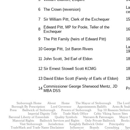
La
6
The Crown (reversion)
ce
7
Sir William Pitt, Clerk of the Exchequer
15
Edward Pitt, MP for Poole, Teller of the
8
16
Exchequer
9
The Pitt Family (heirs of Edward Pitt)
16
La
10
George Pitt, 1st Baron Rivers
19
11
John Scott, 3rd Earl of Eldon
18
12
Sir Ernest Stowell Scott KCMG
18
13
David Eldon Scott (Family of Earls of Eldon)
19
Commissioner George Sherwood Mentz, JD
14
Pr
MBA DSS
Stoborough Home
About
Home
The Mayor of Stoborough
The Lord
Borough By Prescription
Lord Governor
Appointments Bailiffs
Arms & Seal
Press
Bailiwick of Stoborough
Powers of Stoborough
Top 10 Reasons Stoborou
Imperial Dignity Title
Trade Mark Office
Celtic Viking Saxon Sites
Baronial Liberty of Ennerdale
Quality Symbols
Warrants & Patronages
Mayor 
Manorial Rights
Bailiwick Services and Rights
Only Private Bailiwick
Books
Visit Stoborough
Jurisdiction
Knightly Bailiwick Order
Principality
TradeMark and Trade Name Disclaimer
Influencer
Brands
Consulting
Spe