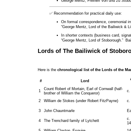
George Mentz, Freiherr von und zu Stobor
✅ Recommendation for practical daily use:
On formal correspondence, ceremonial invi
“George Mentz, Lord of the Bailiwick & Li
In shorter contexts (business card, signat
“George Mentz, Lord of Stoborough.” Bail
Lords of The Bailiwick of Stobor
Here is the
chronological list of the Lords of the M
#
Lord
Count Robert of Mortain, Earl of Cornwall (half-
1
c.
brother of William the Conqueror)
2
William de Stokes (under Robert FitzPayne)
c.
3
John Chauntmarle
Ea
c.
4
The Trenchard family of Lytchett
14
5
William Claxton, Esquire
14