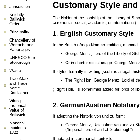
Customary Style and T
Jurisdiction
Knightly
The Holder of the Lordship of the Liberty of Stob
Bailiwick
ceremonial, social, academic, or international).
Order
Principality
1. English Customary Style
Chancellery of
In the British / Anglo-Norman tradition, manorial
Warrants and
Patronages
George Mentz, Lord of the Liberty of Sto
UNESCO Site
Stoborough
Or in shorter social usage: George Ment
Waste
If styled formally in writing (such as a legal, hist
TradeMark
The Right Hon. George Mentz, Lord of the
and Trade
Name
(“Right Hon.” is sometimes added for lords of li
Disclaimer
Viking
2. German/Austrian Nobiliary
Historical
Value of
Bailiwick
If adopting the historic von und zu form:
Manorial
George Mentz, Reichsherr von und zu S
Incidents
(“Imperial Lord of and at Stoborough”)
1822
If notated in ceremonial contexts: