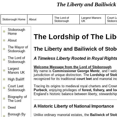
The Liberty and Bailiwi
The Lord of
Largest Manors
Court L
Stoborough Home
About
Stoborough
UK
Stobor
Stoborough
Home
The Lordship of The Lib
About
The Mayor of
The Liberty and Bailiwick of Sto
Stoborough
The Lord of
A Timeless Liberty Rooted in Royal Right
Stoborough
Welcome Message from the Lord of Stoborough
Largest
My name is
Commissioner George Mentz
, and I we
Manors UK
jurisdiction of unique distinction. The
Lordship of Sto
recognized for its traditional
court leet
and manorial in
High Bailiff
Court Leet
Tracing its origins to medieval royal charters and Cro
Stoborough
Purbeck
, enjoying privileges of
forest, fishery, and l
England’s historic balance between liberty, stewardship
Biography of
The Lord
A Historic Liberty of National Importance
Deed
Borough By
Unlike ordinary manorial estates, the
Bailiwick of St