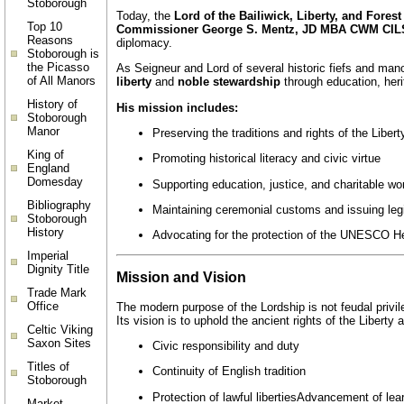
Stoborough
Today, the
Lord of the Bailiwick, Liberty, and Fores
Top 10
Commissioner George S. Mentz, JD MBA CWM CIL
Reasons
diplomacy.
Stoborough is
the Picasso
As Seigneur and Lord of several historic fiefs and man
of All Manors
liberty
and
noble stewardship
through education, herit
History of
His mission includes:
Stoborough
Manor
Preserving the traditions and rights of the Liber
King of
Promoting historical literacy and civic virtue
England
Domesday
Supporting education, justice, and charitable wo
Bibliography
Maintaining ceremonial customs and issuing legi
Stoborough
History
Advocating for the protection of the UNESCO Her
Imperial
Dignity Title
Mission and Vision
Trade Mark
Office
The modern purpose of the Lordship is not feudal privi
Its vision is to uphold the ancient rights of the Liberty
Celtic Viking
Saxon Sites
Civic responsibility and duty
Titles of
Continuity of English tradition
Stoborough
Protection of lawful liberties
Advancement of lea
Market