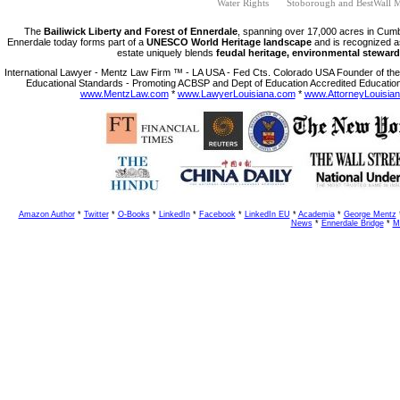
Water Rights
Stoborough and BestWall M
The
Bailiwick Liberty and Forest of Ennerdale
, spanning over 17,000 acres in Cumb
Ennerdale today forms part of a
UNESCO World Heritage landscape
and is recognized a
estate uniquely blends
feudal heritage, environmental steward
International Lawyer - Mentz Law Firm ™ - LA USA - Fed Cts. Colorado USA Founder of the 
Educational Standards - Promoting ACBSP and Dept of Education Accredited Education
www.MentzLaw.com
*
www.LawyerLouisiana.com
*
www.AttorneyLouisia
Amazon Author
*
Twitter
*
O-Books
*
LinkedIn
*
Facebook
*
LinkedIn EU
*
Academia
*
George Mentz
News
*
Ennerdale Bridge
*
M